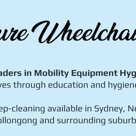
re Wheelchai
aders in Mobility Equipment Hy
ves through education and hygiene
p-cleaning available in Sydney, N
llongong and surrounding suburb