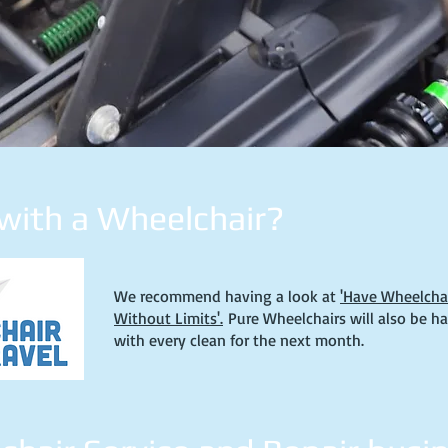
 with a Wheelchair?
We recommend having a look at
'Have Wheelchair
Without Limits'.
Pure Wheelchairs will also be h
with every clean for the next month.