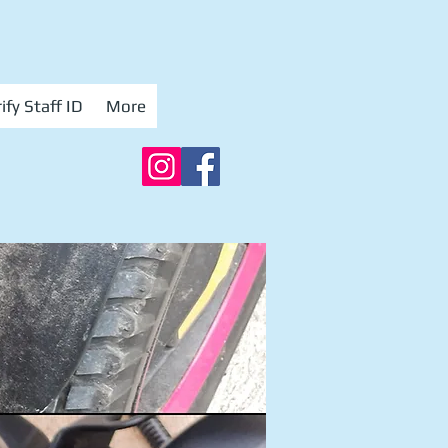
ify Staff ID
More