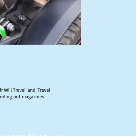
 Will Travel'
and '
Travel
anding out magazines