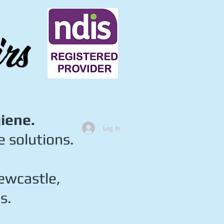
rs
giene.
Log In
 solutions.
ewcastle,
s.