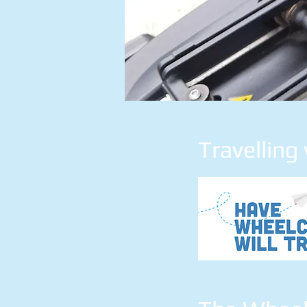
Travelling