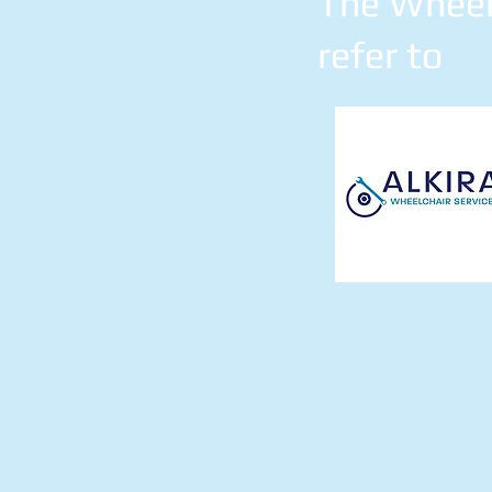
The Wheelc
refer to