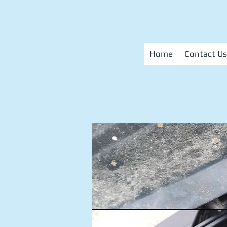
Home
Contact Us