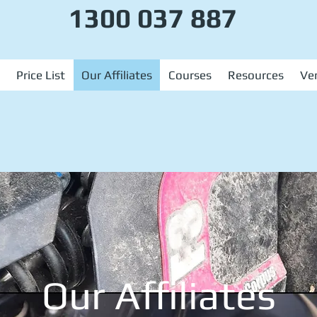
1300 037 887
Price List
Our Affiliates
Courses
Resources
Ver
Our Affiliates