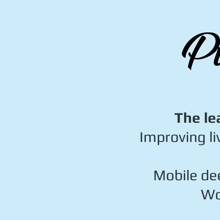
Pu
The le
Improving li
Mobile dee
Wo