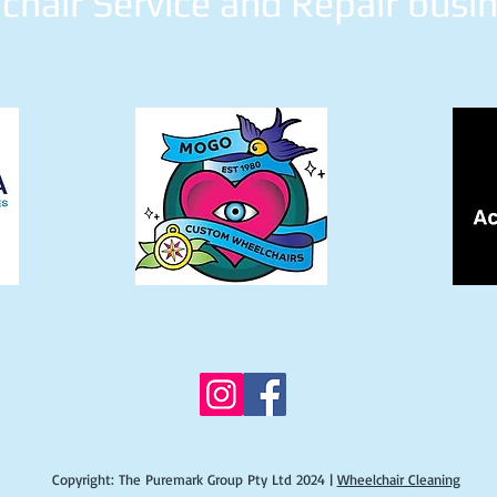
hair Service and Repair busi
Copyright: The Puremark Group Pty Ltd 2024 |
Wheelchair Cleaning