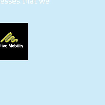
nesses that we