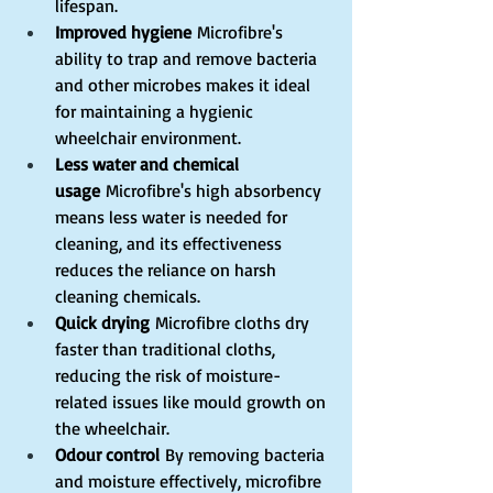
lifespan.
Improved hygiene
 Microfibre's 
ability to trap and remove bacteria 
and other microbes makes it ideal 
for maintaining a hygienic 
wheelchair environment.
Less water and chemical 
usage
 Microfibre's high absorbency 
means less water is needed for 
cleaning, and its effectiveness 
reduces the reliance on harsh 
cleaning chemicals.
Quick drying
 Microfibre cloths dry 
faster than traditional cloths, 
reducing the risk of moisture-
related issues like mould growth on 
the wheelchair.
Odour control
 By removing bacteria 
and moisture effectively, microfibre 