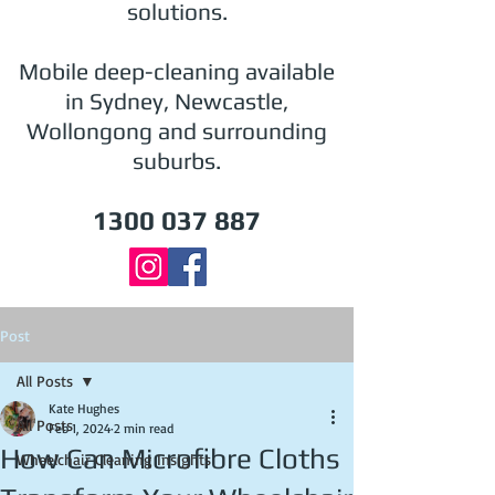
solutions.
Mobile deep-cleaning available
in Sydney, Newcastle,
Wollongong and surrounding
suburbs.
1300 037 887
Post
All Posts
Kate Hughes
All Posts
Feb 1, 2024
2 min read
How Can Microfibre Cloths
Wheelchair Cleaning Insights