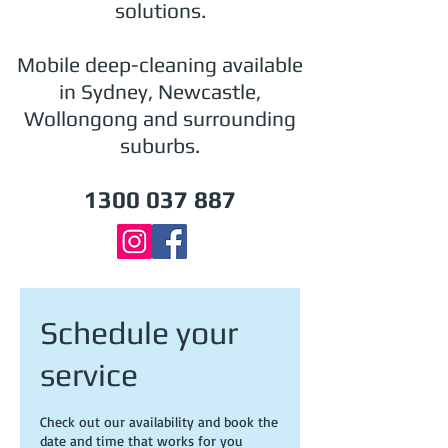
solutions.
Mobile deep-cleaning available
in Sydney, Newcastle,
Wollongong and surrounding
suburbs.
1300 037 887
Schedule your
service
Check out our availability and book the
date and time that works for you