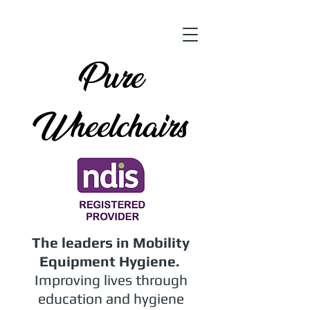
Pure
Wheelchairs
The leaders in Mobility
Equipment Hygiene.
Improving lives through
education and hygiene